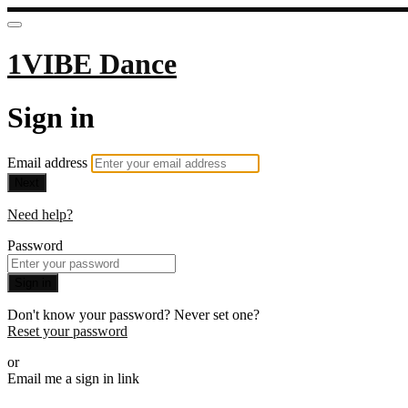
1VIBE Dance
Sign in
Email address
Next
Need help?
Password
Sign in
Don't know your password? Never set one?
Reset your password
or
Email me a sign in link