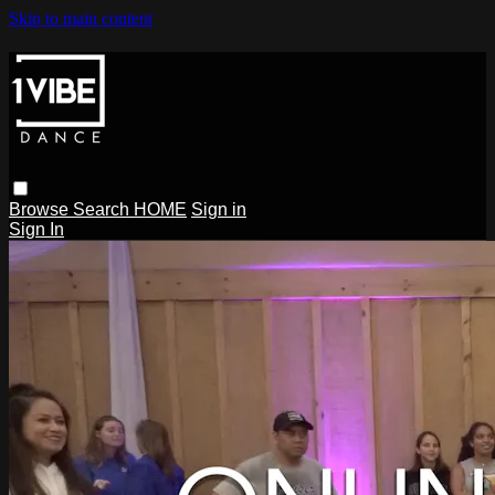
Skip to main content
Browse
Search
HOME
Sign in
Sign In