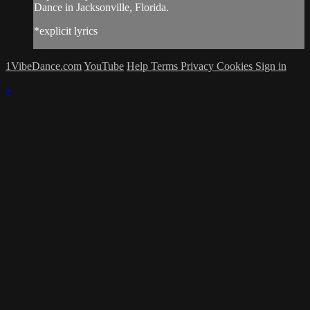
Dance in Jacksonville, Florida.
*explicit lyrics
1VibeDance.com
YouTube
Help
Terms
Privacy
Cookies
Sign in
×