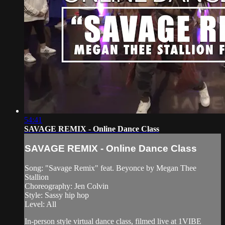
54:41
SAVAGE REMIX - Online Dance Class
SAVAGE REMIX - Online Dance Class
Song: "Savage Remix" feat. Beyonce by Megan Thee
Stallion
Choreography: Jen Colvin
Style: Sassy hip hop
Level: All
In-person style virtual dance class, filmed live at 1VIBE