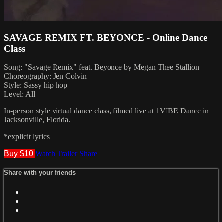
SAVAGE REMIX FT. BEYONCE - Online Dance
Class
Song: "Savage Remix" feat. Beyonce by Megan Thee Stallion
Choreography: Jen Colvin
Style: Sassy hip hop
Level: All
In-person style virtual dance class, filmed live at 1VIBE Dance in
Jacksonville, Florida.
*explicit lyrics
Buy $10
Watch Trailer
Share
Share with your friends